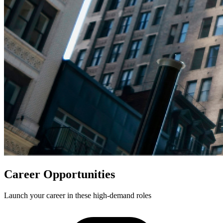
Career Opportunities
Launch your career in these high-demand roles