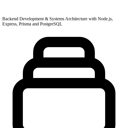
Backend Development & Systems Architecture with Node.js,
Express, Prisma and PostgreSQL