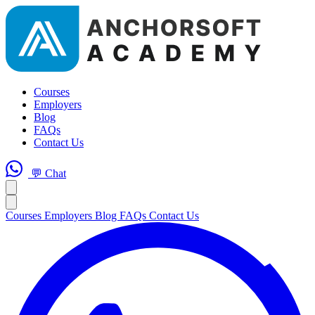
Courses
Employers
Blog
FAQs
Contact Us
💬 Chat
Courses
Employers
Blog
FAQs
Contact Us