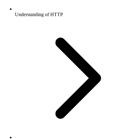
Understanding of HTTP