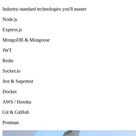
Industry-standard technologies you'll master
Node.js
Express.js
MongoDB & Mongoose
JWT
Redis
Socket.io
Jest & Supertest
Docker
AWS / Heroku
Git & GitHub
Postman