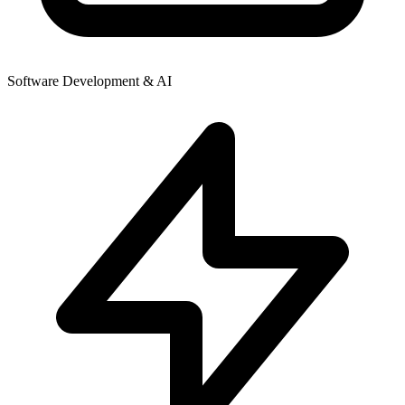
Software Development & AI