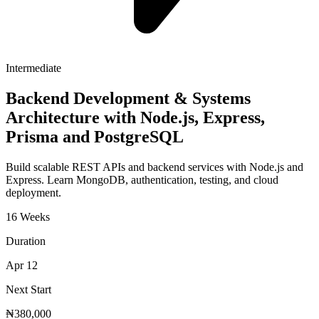
Intermediate
Backend Development & Systems
Architecture with Node.js, Express,
Prisma and PostgreSQL
Build scalable REST APIs and backend services with Node.js and
Express. Learn MongoDB, authentication, testing, and cloud
deployment.
16 Weeks
Duration
Apr 12
Next Start
₦380,000