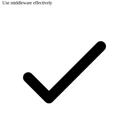
Use middleware effectively