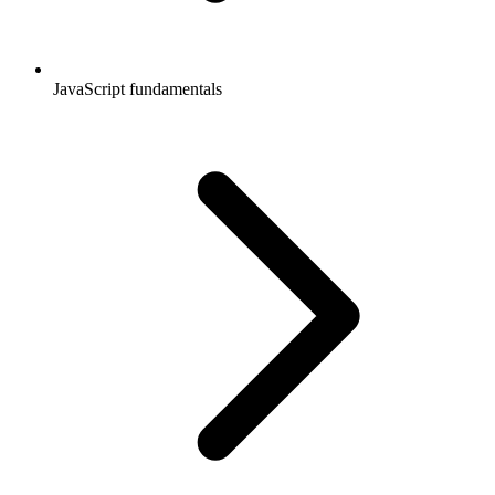
JavaScript fundamentals