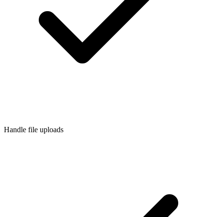
Handle file uploads