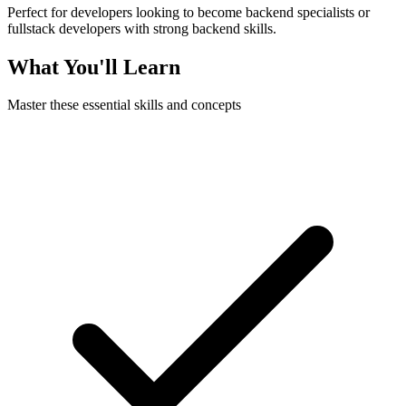
Perfect for developers looking to become backend specialists or
fullstack developers with strong backend skills.
What You'll Learn
Master these essential skills and concepts