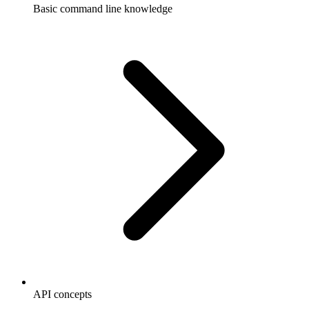
Basic command line knowledge
API concepts