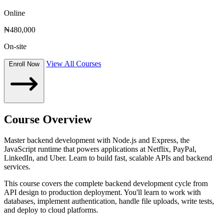
Online
₦480,000
On-site
View All Courses
Enroll Now
Course Overview
Master backend development with Node.js and Express, the
JavaScript runtime that powers applications at Netflix, PayPal,
LinkedIn, and Uber. Learn to build fast, scalable APIs and backend
services.
This course covers the complete backend development cycle from
API design to production deployment. You'll learn to work with
databases, implement authentication, handle file uploads, write tests,
and deploy to cloud platforms.