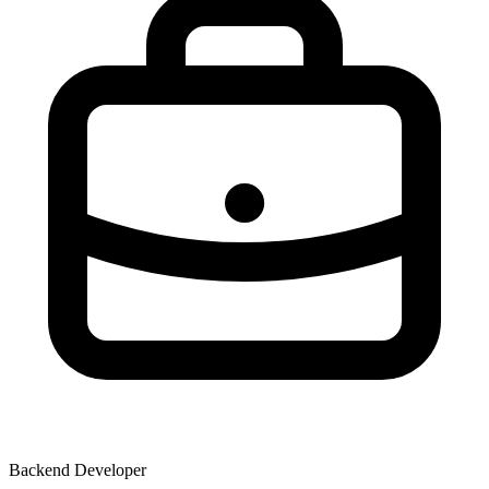
Backend Developer