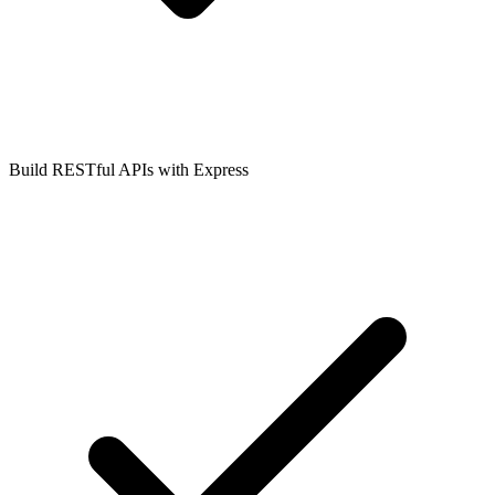
Build RESTful APIs with Express