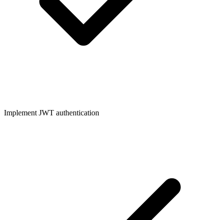
Implement JWT authentication