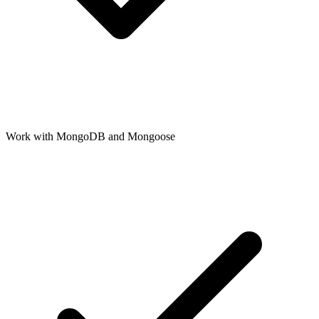
Work with MongoDB and Mongoose