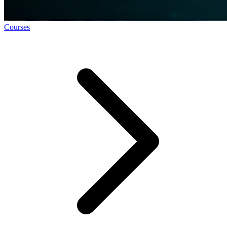
Courses