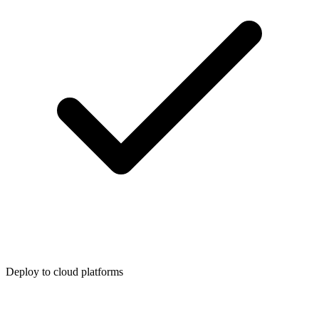
Deploy to cloud platforms