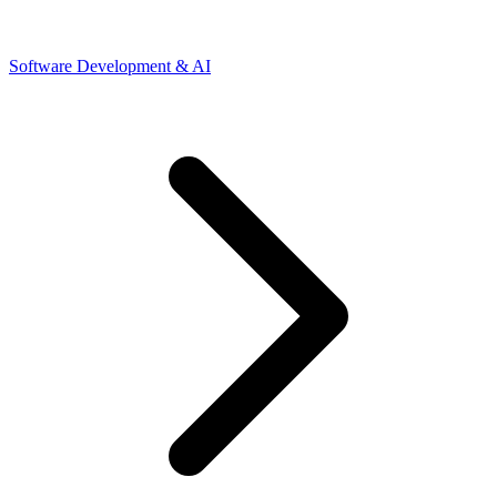
Software Development & AI