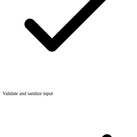
Validate and sanitize input