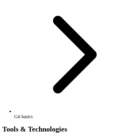
Git basics
Tools & Technologies