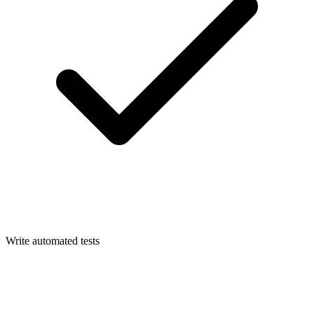
Write automated tests