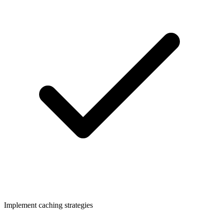
Implement caching strategies