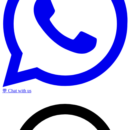
💬 Chat with us