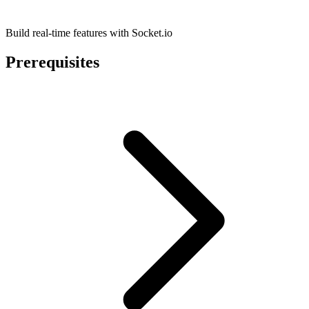
Build real-time features with Socket.io
Prerequisites