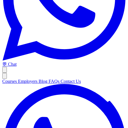
💬 Chat
Courses
Employers
Blog
FAQs
Contact Us