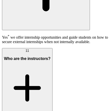
*
Yes
we offer internship opportunities and guide students on how to
secure external internships when not internally available.
11
Who are the instructors?