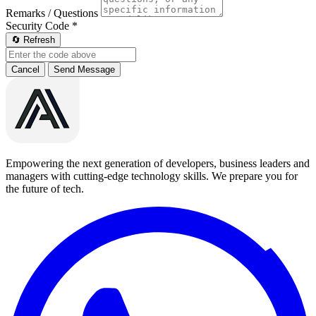
Remarks / Questions
Security Code
*
🔄 Refresh
Cancel
Send Message
Empowering the next generation of developers, business leaders and
managers with cutting-edge technology skills. We prepare you for
the future of tech.