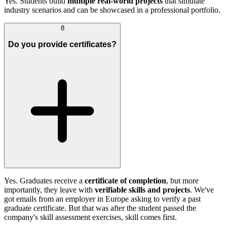
Yes. Students build
multiple real-world projects
that simulate
industry scenarios and can be showcased in a professional portfolio.
8
Do you provide certificates?
Yes. Graduates receive a
certificate of completion
, but more
importantly, they leave with
verifiable skills and projects
. We've
got emails from an employer in Europe asking to verify a past
graduate certificate. But that was after the student passed the
company's skill assessment exercises, skill comes first.