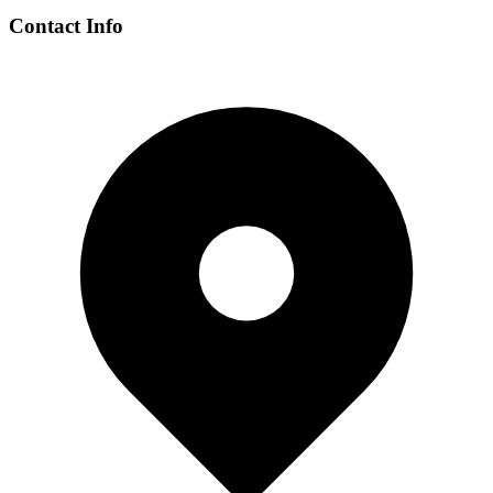
Contact Info