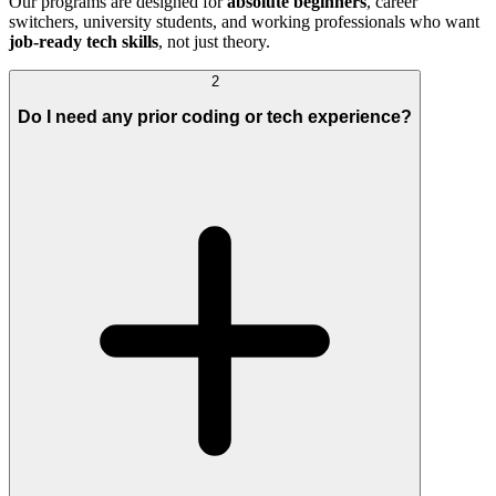
Our programs are designed for
absolute beginners
, career
switchers, university students, and working professionals who want
job-ready tech skills
, not just theory.
2
Do I need any prior coding or tech experience?