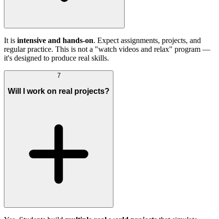
It is
intensive and hands-on
. Expect assignments, projects, and
regular practice. This is not a "watch videos and relax" program —
it's designed to produce real skills.
7
Will I work on real projects?