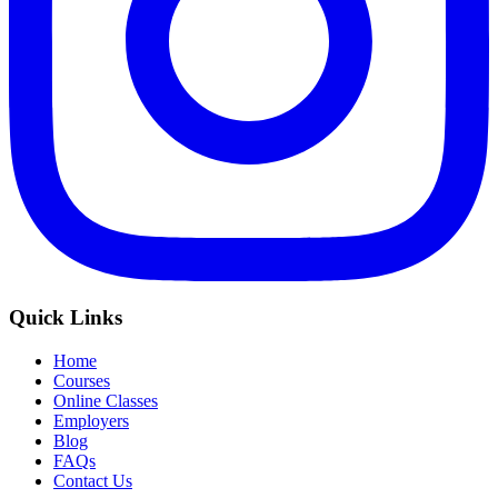
Quick Links
Home
Courses
Online Classes
Employers
Blog
FAQs
Contact Us