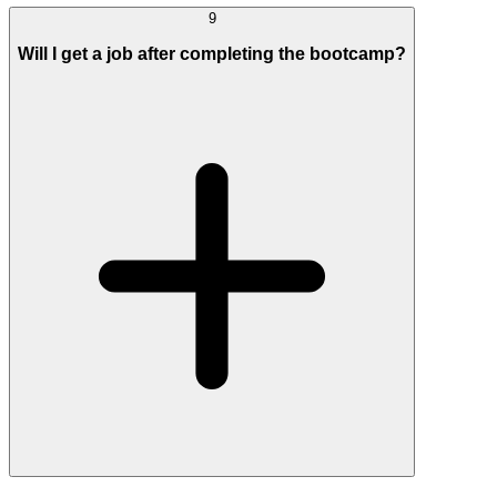
9
Will I get a job after completing the bootcamp?