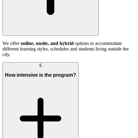
We offer
online, onsite, and hybrid
options to accommodate
different learning styles, schedules and students living outside the
city.
6
How intensive is the program?