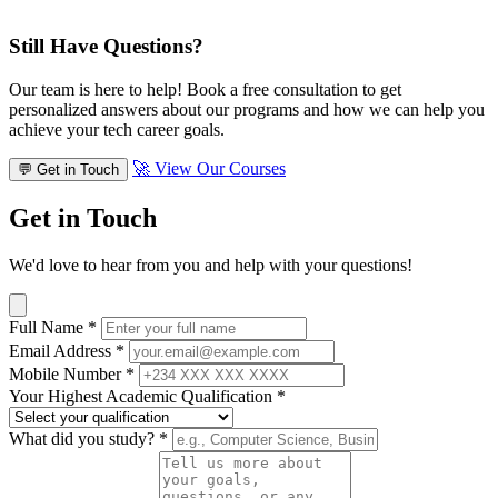
Still Have Questions?
Our team is here to help! Book a free consultation to get
personalized answers about our programs and how we can help you
achieve your tech career goals.
🚀 View Our Courses
💬 Get in Touch
Get in Touch
We'd love to hear from you and help with your questions!
Full Name
*
Email Address
*
Mobile Number
*
Your Highest Academic Qualification
*
What did you study?
*