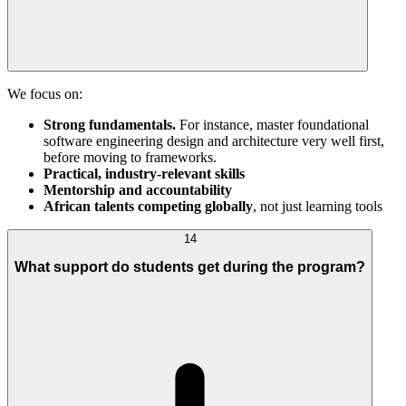
We focus on:
Strong fundamentals.
For instance, master foundational
software engineering design and architecture very well first,
before moving to frameworks.
Practical, industry-relevant skills
Mentorship and accountability
African talents competing globally
, not just learning tools
14
What support do students get during the program?