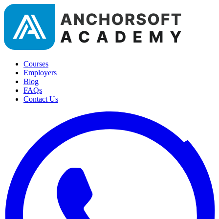
Courses
Employers
Blog
FAQs
Contact Us