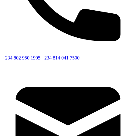
+234 802 950 1995
+234 814 041 7500