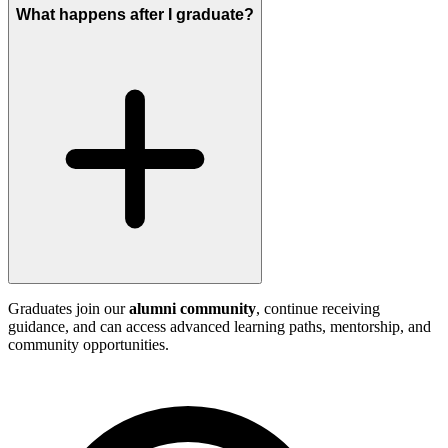
What happens after I graduate?
Graduates join our
alumni community
, continue receiving
guidance, and can access advanced learning paths, mentorship, and
community opportunities.