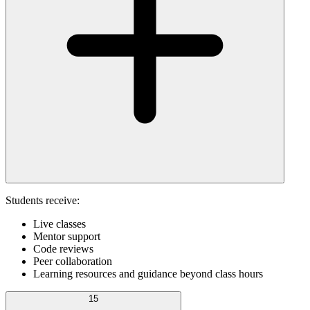
Students receive:
Live classes
Mentor support
Code reviews
Peer collaboration
Learning resources and guidance beyond class hours
15