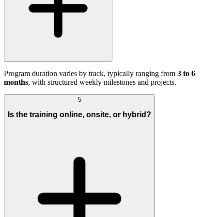
Program duration varies by track, typically ranging from
3 to 6
months
, with structured weekly milestones and projects.
5
Is the training online, onsite, or hybrid?