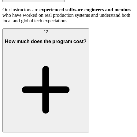
Our instructors are
experienced software engineers and mentors
who have worked on real production systems and understand both
local and global tech expectations.
12
How much does the program cost?