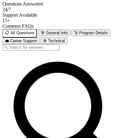
Questions Answered
24/7
Support Available
15+
Common FAQs
📋 All Questions
🎯 General Info
🚀 Program Details
💼 Career Support
⚙️ Technical