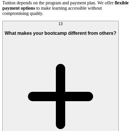
Tuition depends on the program and payment plan. We offer
flexible
payment options
to make learning accessible without
compromising quality.
13
What makes your bootcamp different from others?