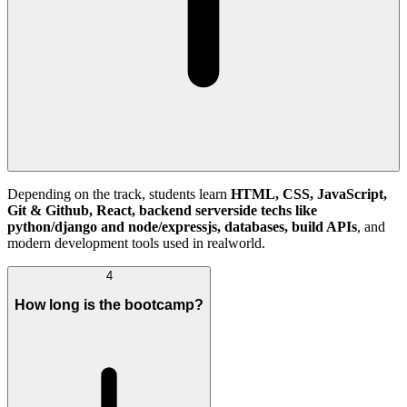
Depending on the track, students learn
HTML, CSS, JavaScript,
Git & Github, React, backend serverside techs like
python/django and node/expressjs, databases, build APIs
, and
modern development tools used in realworld.
4
How long is the bootcamp?