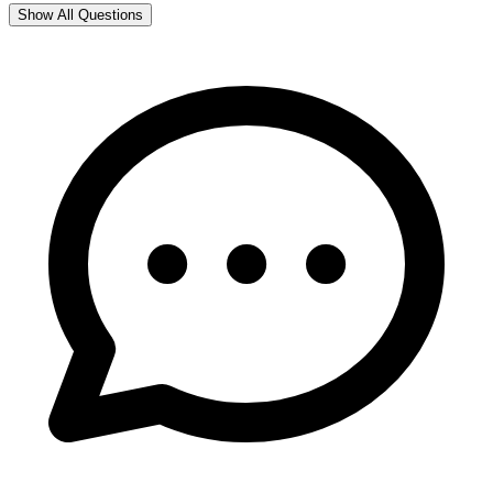
Show All Questions