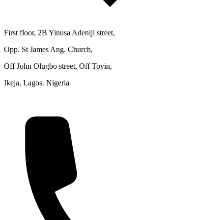
First floor, 2B Yinusa Adeniji street,
Opp. St James Ang. Church,
Off John Olugbo street, Off Toyin,
Ikeja, Lagos. Nigeria