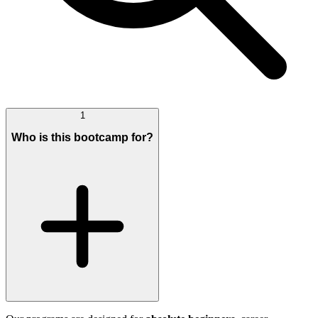
1
Who is this bootcamp for?