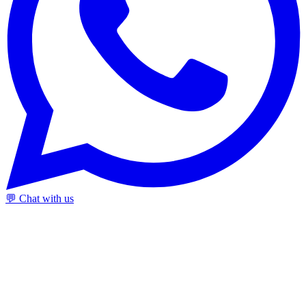
💬 Chat with us