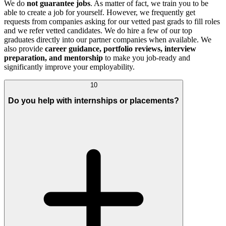
We do
not guarantee jobs
. As matter of fact, we train you to be
able to create a job for yourself. However, we frequently get
requests from companies asking for our vetted past grads to fill roles
and we refer vetted candidates. We do hire a few of our top
graduates directly into our partner companies when available. We
also provide
career guidance, portfolio reviews, interview
preparation, and mentorship
to make you job-ready and
significantly improve your employability.
10
Do you help with internships or placements?