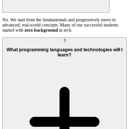
No. We start from the fundamentals and progressively move to
advanced, real-world concepts. Many of our successful students
started with
zero background
in tech.
3
What programming languages and technologies will I
learn?