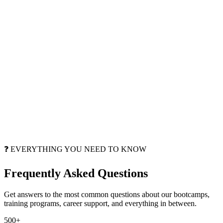
❓ EVERYTHING YOU NEED TO KNOW
Frequently Asked
Questions
Get answers to the most common questions about our bootcamps,
training programs, career support, and everything in between.
500+